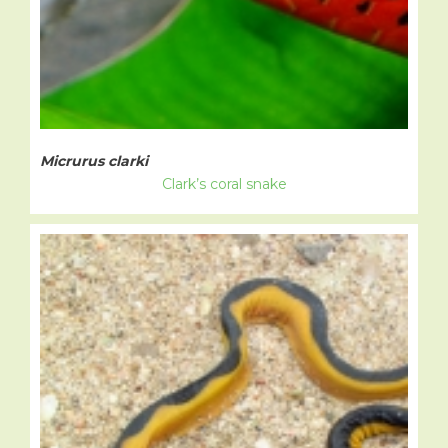
Micrurus clarki
Clark’s coral snake