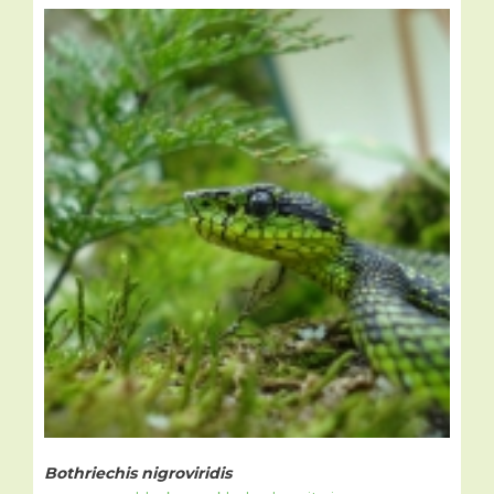
Bothriechis nigroviridis