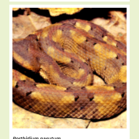
Porthidium nasutum