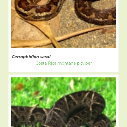
Cerrophidion sasai
Costa Rica montane pitviper