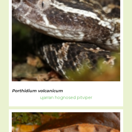
Porthidium volcanicum
ujarran hognosed pitviper