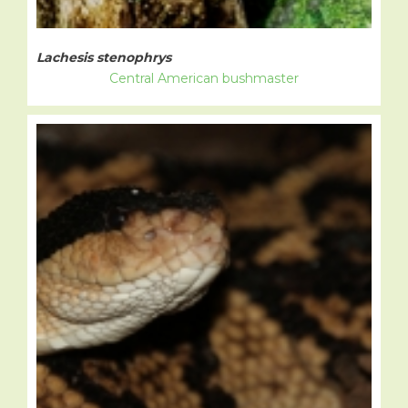
Lachesis stenophrys
Central American bushmaster