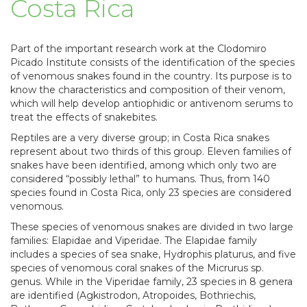
Costa Rica
Part of the important research work at the Clodomiro
Picado Institute consists of the identification of the species
of venomous snakes found in the country. Its purpose is to
know the characteristics and composition of their venom,
which will help develop antiophidic or antivenom serums to
treat the effects of snakebites.
Reptiles are a very diverse group; in Costa Rica snakes
represent about two thirds of this group. Eleven families of
snakes have been identified, among which only two are
considered “possibly lethal” to humans. Thus, from 140
species found in Costa Rica, only 23 species are considered
venomous.
These species of venomous snakes are divided in two large
families: Elapidae and Viperidae. The Elapidae family
includes a species of sea snake, Hydrophis platurus, and five
species of venomous coral snakes of the Micrurus sp.
genus. While in the Viperidae family, 23 species in 8 genera
are identified (Agkistrodon, Atropoides, Bothriechis,