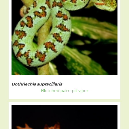
Bothriechis supraciliaris
Blotched palm-pit viper