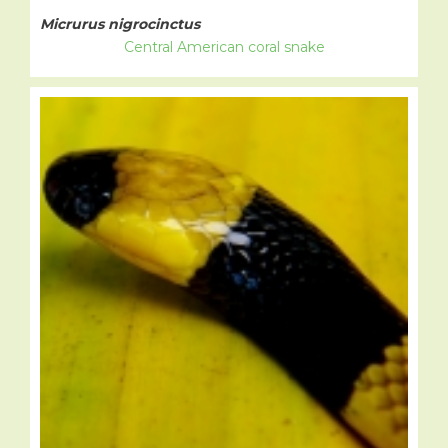
Micrurus nigrocinctus
Central American coral snake