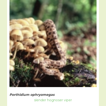
Porthidium ophryomegas
slender hognoser viper