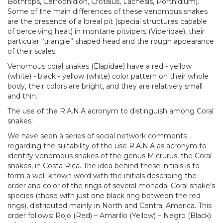
Bothrops, Cerrophidion, Crotalus, Lachesis, Porthidium).
Some of the main differences of these venomous snakes
are the presence of a loreal pit (special structures capable
of perceiving heat) in montane pitvipers (Viperidae), their
particular “triangle” shaped head and the rough appearance
of their scales.
Venomous coral snakes (Elapidae) have a red - yellow
(white) - black - yellow (white) color pattern on their whole
body, their colors are bright, and they are relatively small
and thin.
The use of the R.A.N.A acronym to distinguish among Coral
snakes:
We have seen a series of social network comments
regarding the suitability of the use R.A.N.A as acronym to
identify venomous snakes of the genus Micrurus, the Coral
snakes, in Costa Rica. The idea behind these initials is to
form a well-known word with the initials describing the
order and color of the rings of several monadal Coral snake’s
species (those with just one black ring between the red
rings), distributed mainly in North and Central America. This
order follows: Rojo (Red) – Amarillo (Yellow) – Negro (Black)