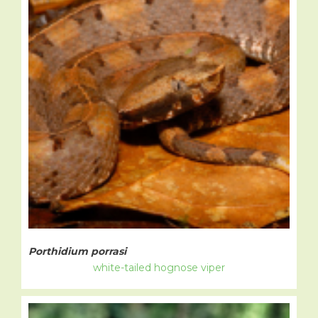
Porthidium porrasi
white-tailed hognose viper