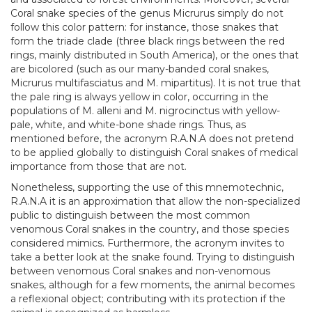
Coral snake species of the genus Micrurus simply do not
follow this color pattern: for instance, those snakes that
form the triade clade (three black rings between the red
rings, mainly distributed in South America), or the ones that
are bicolored (such as our many-banded coral snakes,
Micrurus multifasciatus and M. mipartitus). It is not true that
the pale ring is always yellow in color, occurring in the
populations of M. alleni and M. nigrocinctus with yellow-
pale, white, and white-bone shade rings. Thus, as
mentioned before, the acronym R.A.N.A does not pretend
to be applied globally to distinguish Coral snakes of medical
importance from those that are not.
Nonetheless, supporting the use of this mnemotechnic,
R.A.N.A it is an approximation that allow the non-specialized
public to distinguish between the most common
venomous Coral snakes in the country, and those species
considered mimics. Furthermore, the acronym invites to
take a better look at the snake found. Trying to distinguish
between venomous Coral snakes and non-venomous
snakes, although for a few moments, the animal becomes
a reflexional object; contributing with its protection if the