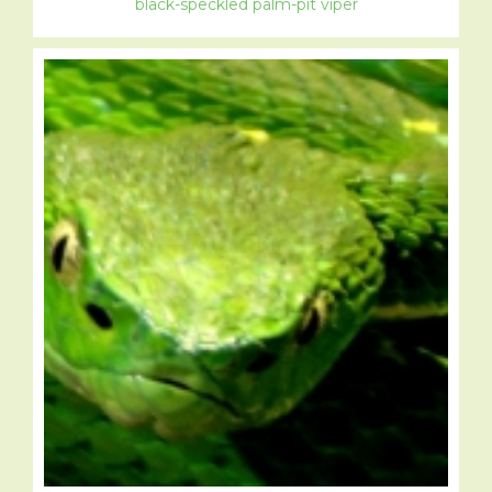
black-speckled palm-pit viper