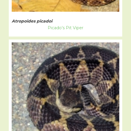
Atropoides picadoi
Picado’s Pit Viper