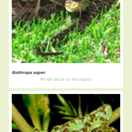
Bothrops asper
fer-de-lance or terciopelo