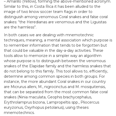
– Amarillo (Yellow), forming the above-mentioned acronym.
Similar to this, in Costa Rica it has been alluded to the
image of two know soccer team flags in order to
distinguish among venomous Coral snakes and false coral
snakes: “the Heredianas are venomous and the Liguistas
are the harmless”.
In both cases we are dealing with mnemotechnic
techniques, meaning, a mental association which purpose is
to remember information that tends to be forgotten but
that could be valuable in the day-a-day activities. These
tools allow to memorize in a simpler way an algorithm
whose purpose is to distinguish between the venomous
snakes of the Elapidae family and the harmless snakes that
do not belong to this family. This tool allows to, efficiently,
determine among common species in both groups. For
instance, the more abundant Coral snakes in our country
are Micrurus alleni, M., nigrocinctus and M. mosquitensis,
that can be separated from the most common false coral
snakes (Ninia maculata, Geophis brachycephalus,
Erythrolamprus bizona, Lampropeltis spp., Pliocercus
euryzonus, Oxyrhopus petolarius), using theses
mnemotechnics.