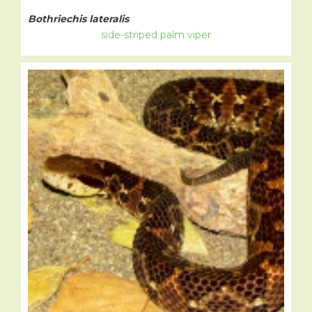
Bothriechis lateralis
side-striped palm viper