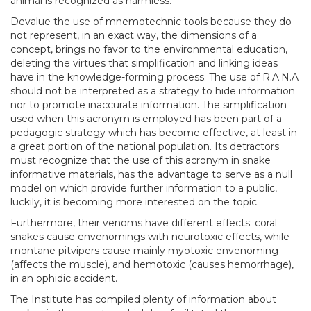
animal is recognized as harmless.
Devalue the use of mnemotechnic tools because they do
not represent, in an exact way, the dimensions of a
concept, brings no favor to the environmental education,
deleting the virtues that simplification and linking ideas
have in the knowledge-forming process. The use of R.A.N.A
should not be interpreted as a strategy to hide information
nor to promote inaccurate information. The simplification
used when this acronym is employed has been part of a
pedagogic strategy which has become effective, at least in
a great portion of the national population. Its detractors
must recognize that the use of this acronym in snake
informative materials, has the advantage to serve as a null
model on which provide further information to a public,
luckily, it is becoming more interested on the topic.
Furthermore, their venoms have different effects: coral
snakes cause envenomings with neurotoxic effects, while
montane pitvipers cause mainly myotoxic envenoming
(affects the muscle), and hemotoxic (causes hemorrhage),
in an ophidic accident.
The Institute has compiled plenty of information about