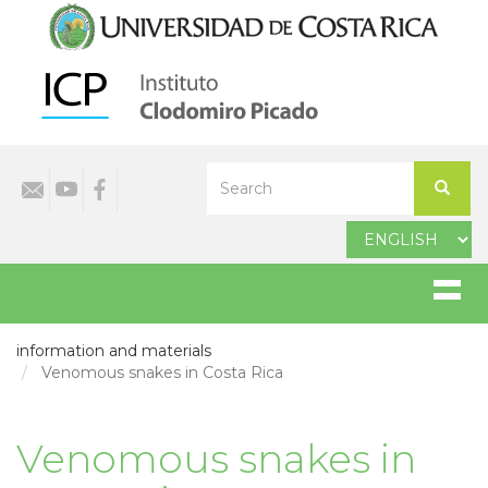
Skip
to
main
content
Select
Search
your
Search
language
information and materials
Venomous snakes in Costa Rica
Venomous snakes in