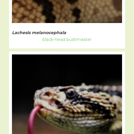
Lachesis melanocephala
black-head bushmaster