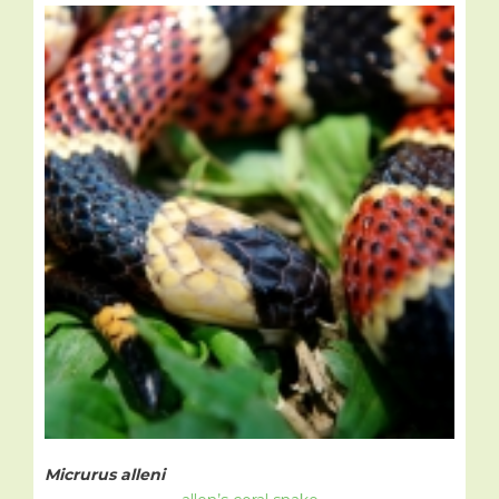
Micrurus alleni