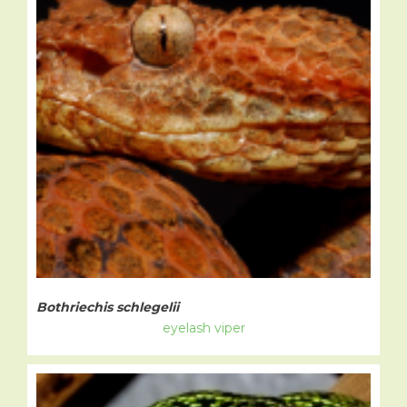
Bothriechis schlegelii
eyelash viper