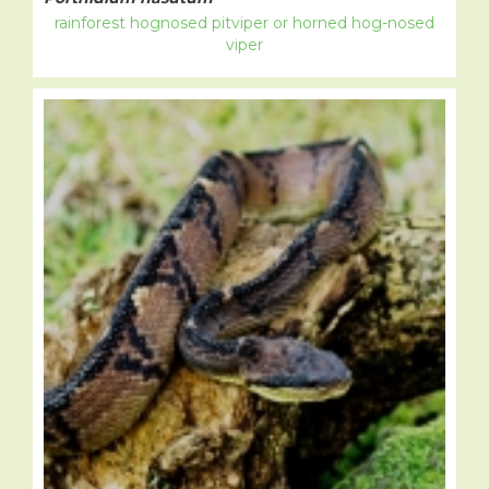
rainforest hognosed pitviper or horned hog-nosed
viper