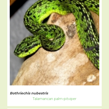
Bothriechis nubestris
Talamancan palm-pitviper