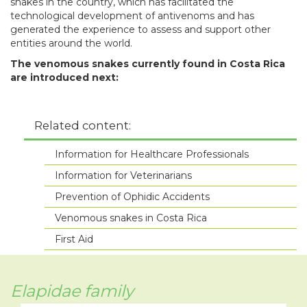
snakes in the country, which has facilitated the
technological development of antivenoms and has
generated the experience to assess and support other
entities around the world.
The venomous snakes currently found in Costa Rica
are introduced next:
Related content:
Information for Healthcare Professionals
Information for Veterinarians
Prevention of Ophidic Accidents
Venomous snakes in Costa Rica
First Aid
Elapidae family