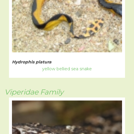
Hydrophis platura
yellow bellied sea snake
Viperidae Family