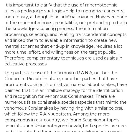
It is important to clarify that the use of mnemotechnic
rules as pedagogic strategies help to memorize concepts
more easily, although in an artificial manner. However, none
of the mnemotechnics are infallible, nor pretending to be in
the knowledge-acquiring process. The information
processing, selecting, and relating transcendental concepts
and linked them to available information to create new
mental schemes that end-up in knowledge, requires a lot
more time, effort, and willingness on the target public.
Therefore, complementary techniques are used as aids in
educative processes.
The particular case of the acronym R.A.N.A, neither the
Clodomiro Picado Institute, nor other parties that have
promote its use on informative material about snakes, have
claimed that it is an infallible strategy for the identification
and recognition for venomous Coral snakes. There are
numerous false coral snake species (species that mimic the
venomous Coral snakes by having ring with similar colors),
which follow the R.A.N.A pattern. Among the more
conspicuous in our country, we found Scaphiodontophis
annulatus and Rhinobothryum bovalii, both species are rare
and associated to forest environments. Moreover, several