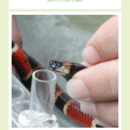
allen’s coral snake