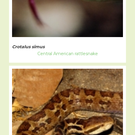
Crotalus simus
Central American rattlesnake