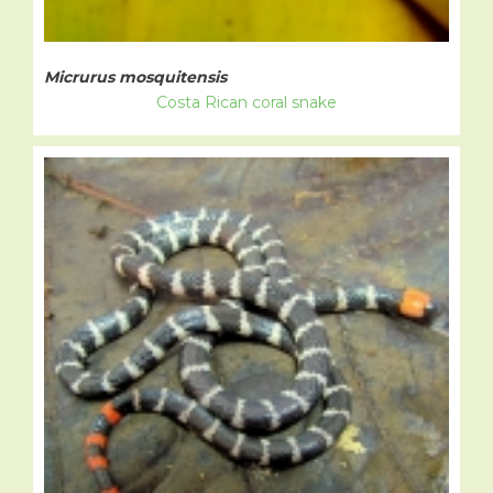
Micrurus mosquitensis
Costa Rican coral snake