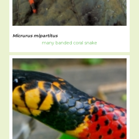
Micrurus mipartitus
many banded coral snake