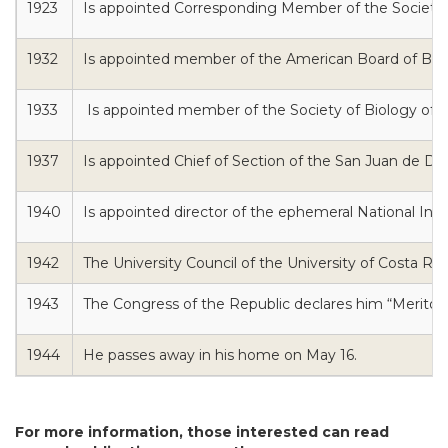
1923
Is appointed Corresponding Member of the Society o
1932
Is appointed member of the American Board of Biolo
1933
Is appointed member of the Society of Biology of Pa
1937
Is appointed Chief of Section of the San Juan de Dio
1940
Is appointed director of the ephemeral National Inst
1942
The University Council of the University of Costa Ri
1943
The Congress of the Republic declares him “Meritou
1944
He passes away in his home on May 16.
For more information, those interested can read