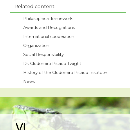
Related content:
Philosophical framework
Awards and Recognitions
International cooperation
Organization
Social Responsibility
Dr. Clodomiro Picado Twight
History of the Clodomiro Picado Institute
News