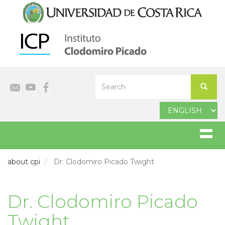
Skip
to
main
content
Select
Search
your
Search
language
about cpi
Dr. Clodomiro Picado Twight
Dr. Clodomiro Picado
Twight