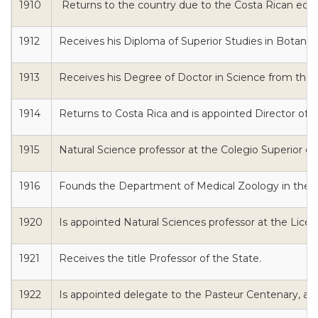
1910
Returns to the country due to the Costa Rican econo
1912
Receives his Diploma of Superior Studies in Botanic
1913
Receives his Degree of Doctor in Science from the Uni
1914
Returns to Costa Rica and is appointed Director of th
1915
Natural Science professor at the Colegio Superior de
1916
Founds the Department of Medical Zoology in the F
1920
Is appointed Natural Sciences professor at the Liceo
1921
Receives the title Professor of the State.
1922
Is appointed delegate to the Pasteur Centenary, and