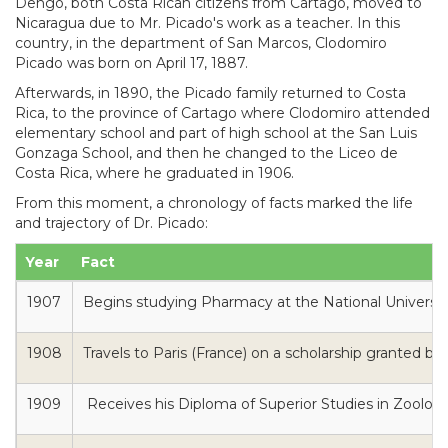
Dengo, both Costa Rican citizens from Cartago, moved to
Nicaragua due to Mr. Picado's work as a teacher. In this
country, in the department of San Marcos, Clodomiro
Picado was born on April 17, 1887.
Afterwards, in 1890, the Picado family returned to Costa
Rica, to the province of Cartago where Clodomiro attended
elementary school and part of high school at the San Luis
Gonzaga School, and then he changed to the Liceo de
Costa Rica, where he graduated in 1906.
From this moment, a chronology of facts marked the life
and trajectory of Dr. Picado:
Year
Fact
1907
Begins studying Pharmacy at the National University
1908
Travels to Paris (France) on a scholarship granted b
1909
Receives his Diploma of Superior Studies in Zoolog