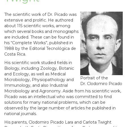
The scientific work of Dr. Picado was
extensive and prolific. He authored
about 115 scientific works, among
which several books and monographs
are included. These can be found in
his “Complete Works”, published in
1988 by the Editorial Tecnológica de
Costa Rica.
His scientific work studied fields in
Biology, including Zoology, Botanic
and Ecology, as well as Medical
Portrait of the
Microbiology, Physiopathology and
Dr. Clodomiro Picado
Immunology, and also Industrial
Microbiology and Agronomy. Aside from his scientific work,
Picado was an intellectual who was committed to find
solutions for many national problems, which can be
observed by the large number of articles he published in
national journals.
His parents, Clodomiro Picado Lara and Carlota Twight