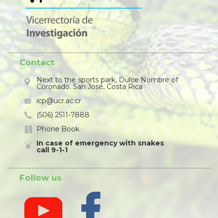
Contact
Next to the sports park, Dulce Nombre of
Coronado. San José, Costa Rica
icp@ucr.ac.cr
(506) 2511-7888
Phone Book
In case of emergency with snakes
call 9-1-1
Follow us