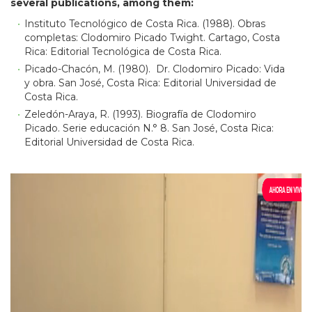
several publications, among them:
Instituto Tecnológico de Costa Rica. (1988). Obras
completas: Clodomiro Picado Twight. Cartago, Costa
Rica: Editorial Tecnológica de Costa Rica.
Picado-Chacón, M. (1980). Dr. Clodomiro Picado: Vida
y obra. San José, Costa Rica: Editorial Universidad de
Costa Rica.
Zeledón-Araya, R. (1993). Biografía de Clodomiro
Picado. Serie educación N.° 8. San José, Costa Rica:
Editorial Universidad de Costa Rica.