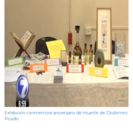
Exhibición conmemora aniversario de muerte de Clodomiro
Picado