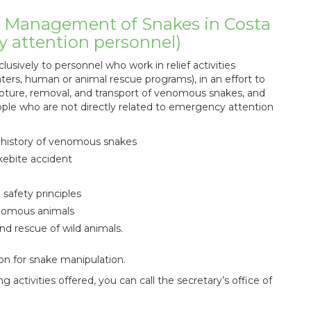
d Management of Snakes in Costa
cy attention personnel)
lusively to personnel who work in relief activities
ters, human or animal rescue programs), in an effort to
pture, removal, and transport of venomous snakes, and
eople who are not directly related to emergency attention
al history of venomous snakes
kebite accident
safety principles
enomous animals
nd rescue of wild animals.
on for snake manipulation.
 activities offered, you can call the secretary’s office of