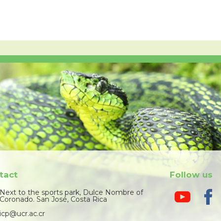
tact
Follow us
Next to the sports park, Dulce Nombre of
Coronado. San José, Costa Rica
icp@ucr.ac.cr