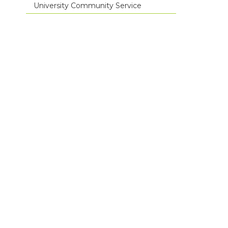
University Community Service