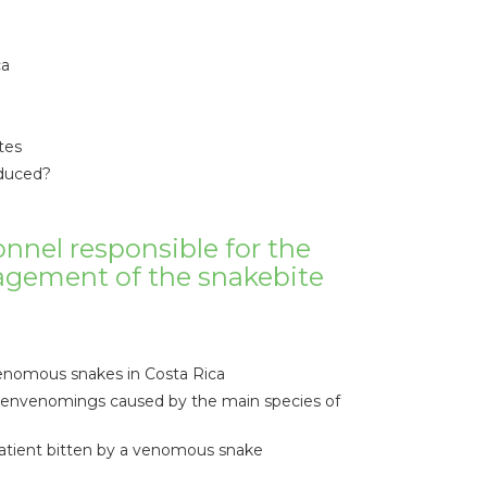
ca
tes
oduced?
onnel responsible for the
agement of the snakebite
venomous snakes in Costa Rica
e envenomings caused by the main species of
tient bitten by a venomous snake