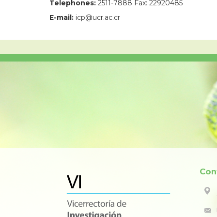
Telephones:
2511-7888 Fax: 22920485
E-mail:
icp@ucr.ac.cr
Con