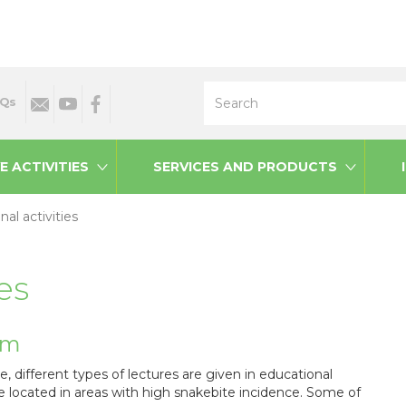
Search
Qs
E ACTIVITIES
SERVICES AND PRODUCTS
al activities
es
am
te, different types of lectures are given in educational
 located in areas with high snakebite incidence. Some of