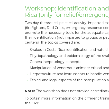
Workshop: Identification an
Rica (only for relief/emergen
Two day theoretical-practical activity, imparted exc
(firefighters, Red Cross, emergency response cen
promote the necessary tools for the adequate ca
their identification (not imparted to groups or p
centers). The topics covered are:
Snakes in Costa Rica: identification and natur
Physiopathology and epidemiology of the sna
General herpetology concepts
Manipulation of venomous animals: ethical and 
Herpetoculture and instruments to handle v
Ethical and legal aspects of the manipulation a
Note:
The workshop does not provide accreditati
To obtain more information on the different training
the CPI: