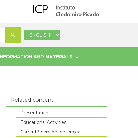
Select
Search
your
language
INFORMATION AND MATERIALS
Related content:
Presentation
Educational Activities
Current Social Action Projects