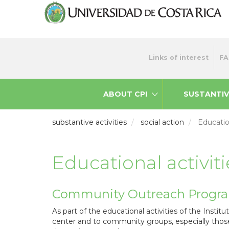
Skip
to
main
content
Menu
Links of interest
FA
top
ABOUT CPI
SUSTANTIV
substantive activities
social action
Education
Educational activiti
Community Outreach Progr
As part of the educational activities of the Institu
center and to community groups, especially those