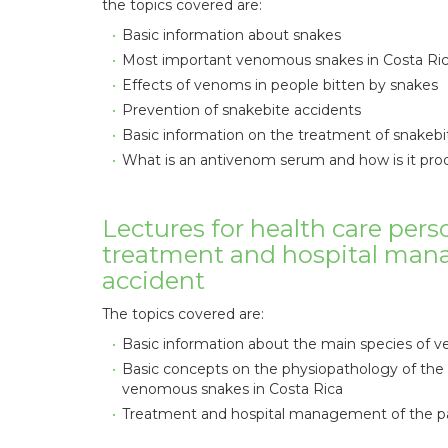
the topics covered are:
Basic information about snakes
Most important venomous snakes in Costa Ri
Effects of venoms in people bitten by snakes
Prevention of snakebite accidents
Basic information on the treatment of snakebi
What is an antivenom serum and how is it pr
Lectures for health care pers
treatment and hospital man
accident
The topics covered are:
Basic information about the main species of 
Basic concepts on the physiopathology of th
venomous snakes in Costa Rica
Treatment and hospital management of the pa