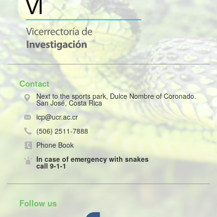
Contact
Next to the sports park, Dulce Nombre of Coronado.
San José, Costa Rica
icp@ucr.ac.cr
(506) 2511-7888
Phone Book
In case of emergency with snakes
call 9-1-1
Follow us