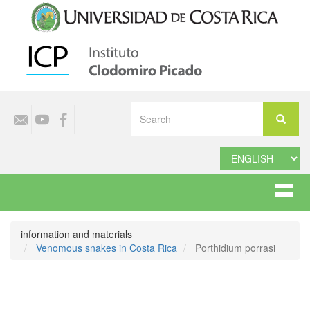
Skip
to
main
content
Select
Search
your
Search
language
information and materials
Venomous snakes in Costa Rica
Porthidium porrasi