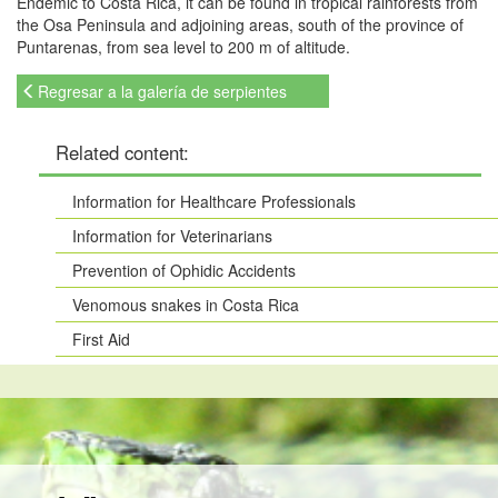
Endemic to Costa Rica, it can be found in tropical rainforests from
the Osa Peninsula and adjoining areas, south of the province of
Puntarenas, from sea level to 200 m of altitude.
Regresar a la galería de serpientes
Related content:
Information for Healthcare Professionals
Information for Veterinarians
Prevention of Ophidic Accidents
Venomous snakes in Costa Rica
First Aid