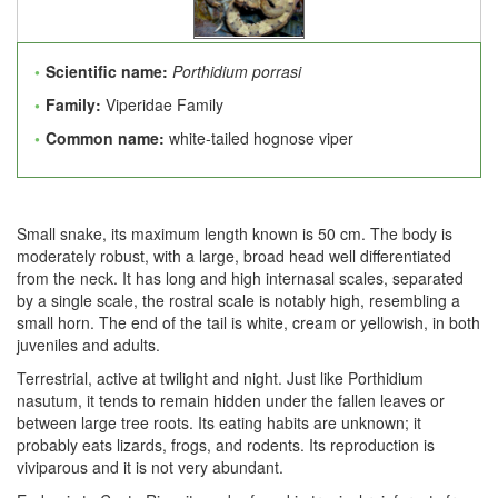
Scientific name:
Porthidium porrasi
Family:
Viperidae Family
Common name:
white-tailed hognose viper
Small snake, its maximum length known is 50 cm. The body is
moderately robust, with a large, broad head well differentiated
from the neck. It has long and high internasal scales, separated
by a single scale, the rostral scale is notably high, resembling a
small horn. The end of the tail is white, cream or yellowish, in both
juveniles and adults.
Terrestrial, active at twilight and night. Just like Porthidium
nasutum, it tends to remain hidden under the fallen leaves or
between large tree roots. Its eating habits are unknown; it
probably eats lizards, frogs, and rodents. Its reproduction is
viviparous and it is not very abundant.