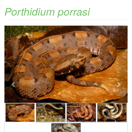
Porthidium porrasi
Previous
Next