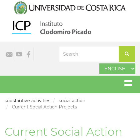
Skip
to
main
content
Select
Search
your
Search
language
substantive activities
social action
Current Social Action Projects
Current Social Action