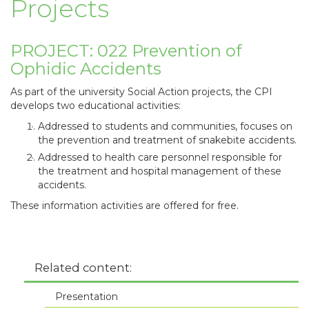
Projects
PROJECT: 022 Prevention of
Ophidic Accidents
As part of the university Social Action projects, the CPI
develops two educational activities:
Addressed to students and communities, focuses on
the prevention and treatment of snakebite accidents.
Addressed to health care personnel responsible for
the treatment and hospital management of these
accidents.
These information activities are offered for free.
Related content:
Presentation