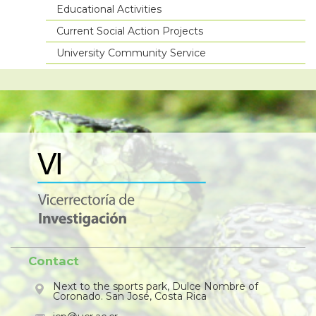
Educational Activities
Current Social Action Projects
University Community Service
Contact
Next to the sports park, Dulce Nombre of
Coronado. San José, Costa Rica