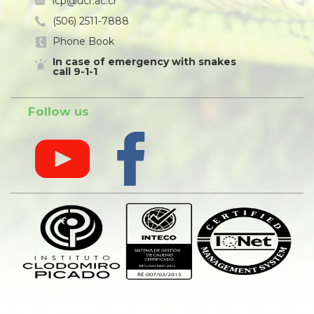
icp@ucr.ac.cr
(506) 2511-7888
Phone Book
In case of emergency with snakes
call 9-1-1
Follow us