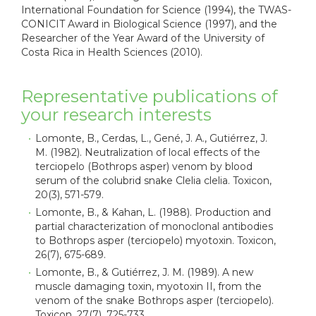
International Foundation for Science (1994), the TWAS-
CONICIT Award in Biological Science (1997), and the
Researcher of the Year Award of the University of
Costa Rica in Health Sciences (2010).
Representative publications of
your research interests
Lomonte, B., Cerdas, L., Gené, J. A., Gutiérrez, J.
M. (1982). Neutralization of local effects of the
terciopelo (Bothrops asper) venom by blood
serum of the colubrid snake Clelia clelia. Toxicon,
20(3), 571-579.
Lomonte, B., & Kahan, L. (1988). Production and
partial characterization of monoclonal antibodies
to Bothrops asper (terciopelo) myotoxin. Toxicon,
26(7), 675-689.
Lomonte, B., & Gutiérrez, J. M. (1989). A new
muscle damaging toxin, myotoxin II, from the
venom of the snake Bothrops asper (terciopelo).
Toxicon, 27(7), 725-733.