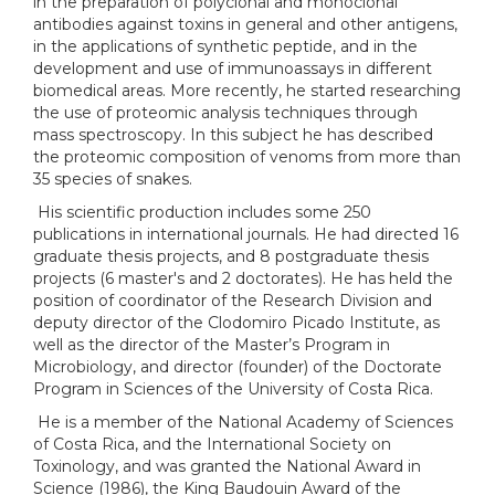
in the preparation of polyclonal and monoclonal
antibodies against toxins in general and other antigens,
in the applications of synthetic peptide, and in the
development and use of immunoassays in different
biomedical areas. More recently, he started researching
the use of proteomic analysis techniques through
mass spectroscopy. In this subject he has described
the proteomic composition of venoms from more than
35 species of snakes.
His scientific production includes some 250
publications in international journals. He had directed 16
graduate thesis projects, and 8 postgraduate thesis
projects (6 master's and 2 doctorates). He has held the
position of coordinator of the Research Division and
deputy director of the Clodomiro Picado Institute, as
well as the director of the Master’s Program in
Microbiology, and director (founder) of the Doctorate
Program in Sciences of the University of Costa Rica.
He is a member of the National Academy of Sciences
of Costa Rica, and the International Society on
Toxinology, and was granted the National Award in
Science (1986), the King Baudouin Award of the