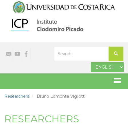
Skip
to
main
content
Select
Search
your
Search
language
Researchers
Bruno Lomonte Vigliotti
RESEARCHERS