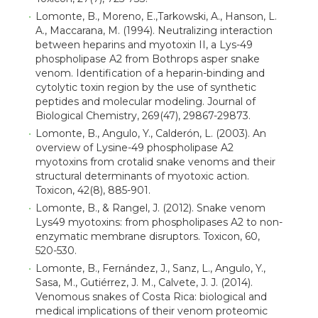
Lomonte, B., Moreno, E.,Tarkowski, A., Hanson, L.
A., Maccarana, M. (1994). Neutralizing interaction
between heparins and myotoxin II, a Lys-49
phospholipase A2 from Bothrops asper snake
venom. Identification of a heparin-binding and
cytolytic toxin region by the use of synthetic
peptides and molecular modeling. Journal of
Biological Chemistry, 269(47), 29867-29873.
Lomonte, B., Angulo, Y., Calderón, L. (2003). An
overview of Lysine-49 phospholipase A2
myotoxins from crotalid snake venoms and their
structural determinants of myotoxic action.
Toxicon, 42(8), 885-901.
Lomonte, B., & Rangel, J. (2012). Snake venom
Lys49 myotoxins: from phospholipases A2 to non-
enzymatic membrane disruptors. Toxicon, 60,
520-530.
Lomonte, B., Fernández, J., Sanz, L., Angulo, Y.,
Sasa, M., Gutiérrez, J. M., Calvete, J. J. (2014).
Venomous snakes of Costa Rica: biological and
medical implications of their venom proteomic