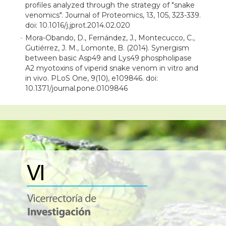
profiles analyzed through the strategy of "snake
venomics". Journal of Proteomics, 13, 105, 323-339.
doi: 10.1016/j.jprot.2014.02.020
Mora-Obando, D., Fernández, J., Montecucco, C.,
Gutiérrez, J. M., Lomonte, B. (2014). Synergism
between basic Asp49 and Lys49 phospholipase
A2 myotoxins of viperid snake venom in vitro and
in vivo. PLoS One, 9(10), e109846. doi:
10.1371/journal.pone.0109846