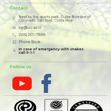
Contact
Next to the sports park, Dulce Nombre of
Coronado. San José, Costa Rica
icp@ucr.ac.cr
(506) 2511-7888
Phone Book
In case of emergency with snakes
call 9-1-1
Follow us