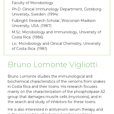
Faculty of Microbiology.
Ph.D. Clinical Immunology Department, Goteborg
University, Sweden. (1994)
Fulbright Research Scholar, Wisconsin-Madison
University, USA. (1987)
M.Sc. Microbiology and Immunology, University of
Costa Rica. (1986)
Lic. Microbiology and Clinical Chemistry, University
of Costa Rica. (1981)
Bruno Lomonte Vigliotti
Bruno Lomonte studies the immunological and
biochemical characteristics of the venoms from snakes
in Costa Rica and their toxins. His research focuses
mainly on the characterization of the phospholipase A2
group that damages muscle cells (myotoxins), and in
the search and study of inhibitors for these toxins.
He is also interested in antivenom serum therapy and