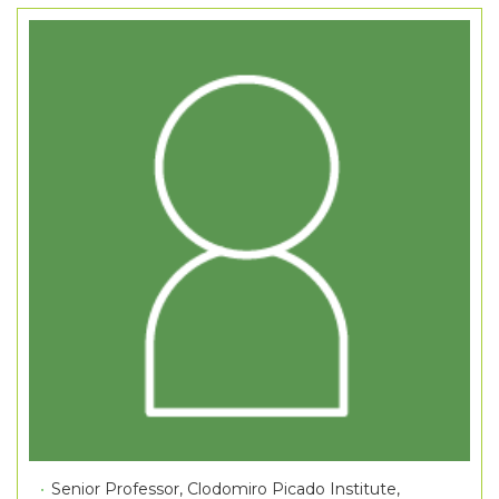
Senior Professor, Clodomiro Picado Institute,