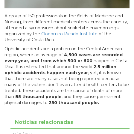
A group of 150 professionals in the fields of Medicine and
Nursing, from different medical centers across the country,
attended a symposium about snakebite envenomings
organized by the
Clodomiro Picado Institute
of the
University of Costa Rica.
Ophidic accidents are a problem in the Central American
region, where an average of
4,500 cases are recorded
every year, and from which 500 or 600
happen in Costa
Rica. It is estimated that around the world
2.5 million
ophidic accidents happen each year
; yet, it is known
that there are many cases not being reported because
many of the victims don’t even attend health centers to be
treated. These accidents are the cause of death of more
than
85 thousand people
, and they cause permanent
physical damages to
250 thousand people.
Noticias relacionadas