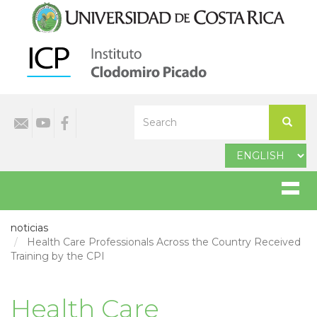
Skip
to
main
content
Select
Search
your
Search
language
noticias
Health Care Professionals Across the Country Received
Training by the CPI
Health Care