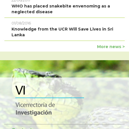
22/06/2017
WHO has placed snakebite envenoming as a
neglected disease
01/08/2016
Knowledge from the UCR Will Save Lives in Sri
Lanka
More news >