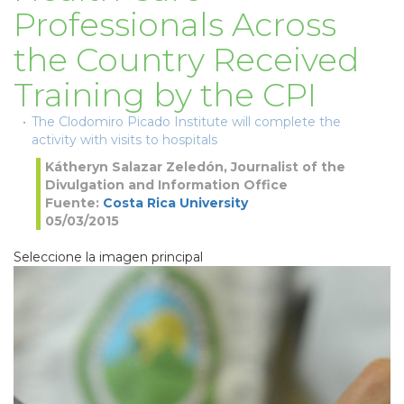
Professionals Across
the Country Received
Training by the CPI
The Clodomiro Picado Institute will complete the
activity with visits to hospitals
Kátheryn Salazar Zeledón, Journalist of the
Divulgation and Information Office
Fuente:
Costa Rica University
05/03/2015
Seleccione la imagen principal