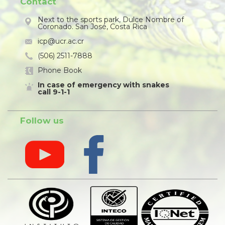
Contact
Next to the sports park, Dulce Nombre of
Coronado. San José, Costa Rica
icp@ucr.ac.cr
(506) 2511-7888
Phone Book
In case of emergency with snakes
call 9-1-1
Follow us