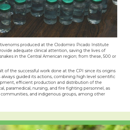
 antivenoms produced at the Clodomiro Picado Institute
rovide adequate clinical attention, saving the lives of
nakes in the Central American region; from these, 500 or
ult of the successful work done at the CPI since its origins
lways guided its actions, combining high level scientific
opment, efficient production and distribution of the
, paramedical, nursing, and fire fighting personnel, as
ers, communities, and indigenous groups, among other