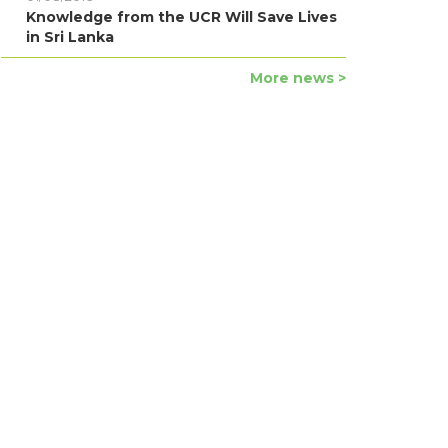
Knowledge from the UCR Will Save Lives
in Sri Lanka
More news >