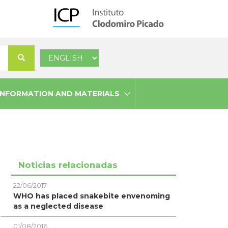
Select
Search
your
language
INFORMATION AND MATERIALS
Noticias relacionadas
22/06/2017
WHO has placed snakebite envenoming
as a neglected disease
01/08/2016