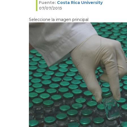
Fuente:
Costa Rica University
07/07/2015
Seleccione la imagen principal