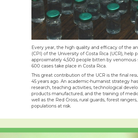
Every year, the high quality and efficacy of the
(CPI) of the University of Costa Rica (UCR), help p
approximately 4,500 people bitten by venomous s
600 cases take place in Costa Rica.
This great contribution of the UCR is the final res
45 years ago. An academic-humanist strategy has a
research, teaching activities, technological devel
products manufactured, and the training of medical
well as the Red Cross, rural guards, forest rang
populations at risk.