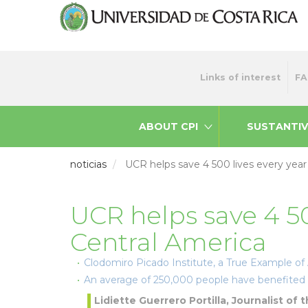
Skip
to
main
content
Menu
Links of interest
FA
top
ABOUT CPI
SUSTANTIV
noticias
UCR helps save 4 500 lives every year
UCR helps save 4 50
Central America
Clodomiro Picado Institute, a True Example of
An average of 250,000 people have benefited 
Lidiette Guerrero Portilla, Journalist of