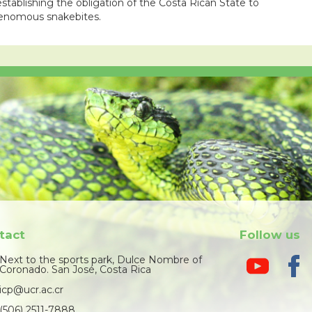
stablishing the obligation of the Costa Rican State to
 venomous snakebites.
tact
Follow us
Next to the sports park, Dulce Nombre of
Coronado. San José, Costa Rica
icp@ucr.ac.cr
(506) 2511-7888