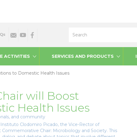
Search
Qs
E ACTIVITIES
SERVICES AND PRODUCTS
utions to Domestic Health Issues
hair will Boost
tic Health Issues
sionals, and community
Instituto Clodomiro Picado, the Vice-Rector of
 Commemorative Chair: Microbiology and Society. This
n, dialog, and debate about topics that involve different