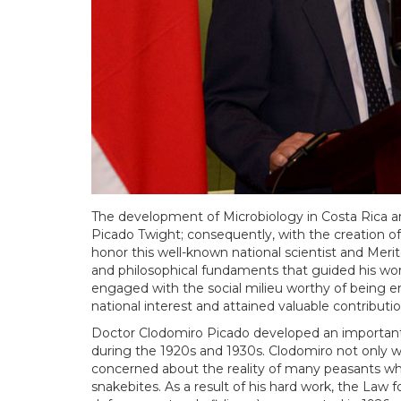
The development of Microbiology in Costa Rica a
Picado Twight; consequently, with the creation of 
honor this well-known national scientist and Merito
and philosophical fundaments that guided his work
engaged with the social milieu worthy of being e
national interest and attained valuable contributio
Doctor Clodomiro Picado developed an important
during the 1920s and 1930s. Clodomiro not only was
concerned about the reality of many peasants wh
snakebites. As a result of his hard work, the La