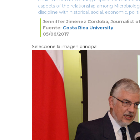
aspects of the relationship among Microbiology
discipline with historical, social, economic, politi
Jenniffer Jiménez Córdoba, Journalist o
Fuente:
Costa Rica University
05/06/2017
Seleccione la imagen principal