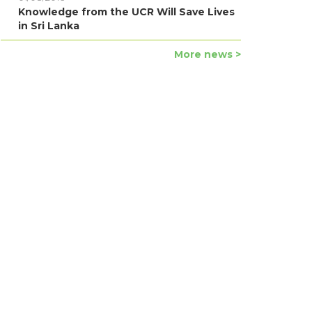
Knowledge from the UCR Will Save Lives
in Sri Lanka
More news >