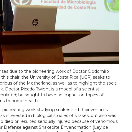
rises due to the pioneering work of Doctor Clodomiro
this chair, the University of Costa Rica (UCR) seeks to
rious of the Motherland, as well as to highlight the social
. Doctor Picado Twight is a model of a scientist
mulated; he sought to have an impact on topics of
ns to public health.
 pioneering work studying snakes and their venoms
 interested in biological studies of snakes, but also was
o died or resulted seriously injured because of venomous
w for Defense against Snakebite Envenomation (Ley de