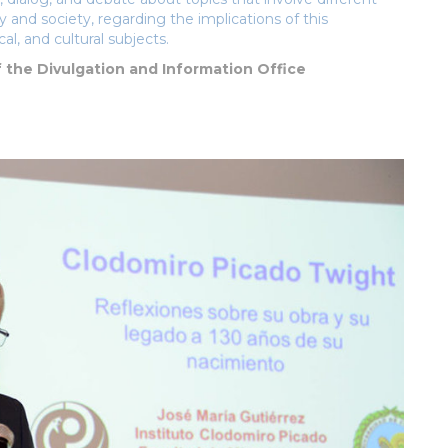
 and society, regarding the implications of this
cal, and cultural subjects.
f the Divulgation and Information Office