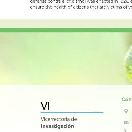
defensa contra el ofidismo) was enacted in 1926, e
ensure the health of citizens that are victims of
Con