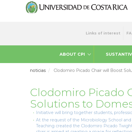
Skip
to
main
content
Menu
Links of interest
FA
top
ABOUT CPI
SUSTANTIV
noticias
Clodomiro Picado Chair will Boost Sol
Clodomiro Picado C
Solutions to Domes
Initiative will bring together students, profes
At the request of the Microbiology School and 
Teaching created the Clodomiro Picado Twight
chair is aimed at creating a space for reflectio