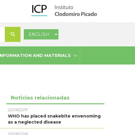
Select
Search
your
language
INFORMATION AND MATERIALS
Noticias relacionadas
22/06/2017
WHO has placed snakebite envenoming
as a neglected disease
01/08/2016