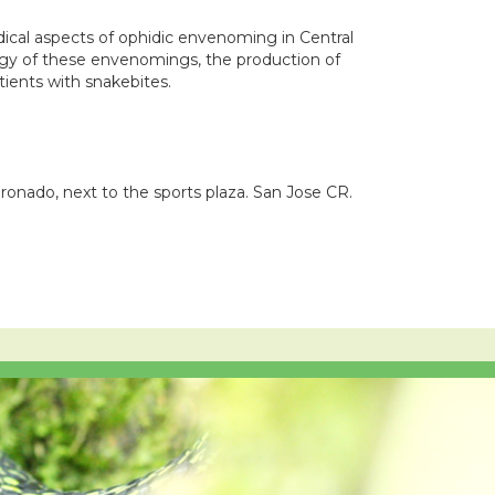
dical aspects of ophidic envenoming in Central
ogy of these envenomings, the production of
ients with snakebites.
ronado, next to the sports plaza. San Jose CR.