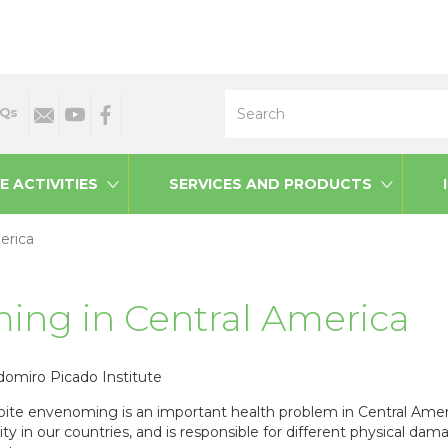
Search
Qs
E ACTIVITIES
SERVICES AND PRODUCTS
erica
ing in Central America
domiro Picado Institute
ite envenoming is an important health problem in Central Amer
ity in our countries, and is responsible for different physical 