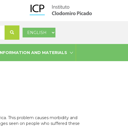
Select
Search
your
language
INFORMATION AND MATERIALS
ica. This problem causes morbidity and
damages seen on people who suffered these