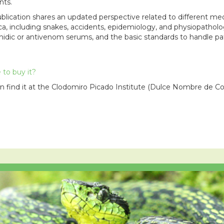
nts.
ublication shares an updated perspective related to different me
a, including snakes, accidents, epidemiology, and physiopathol
hidic or antivenom serums, and the basic standards to handle pat
to buy it?
n find it at the Clodomiro Picado Institute (Dulce Nombre de Co