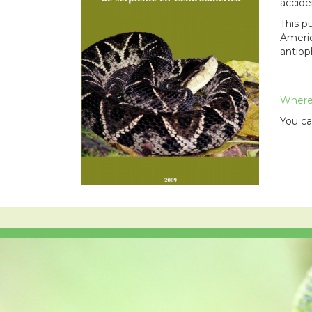
accide
This p
Americ
antiop
Where 
You ca