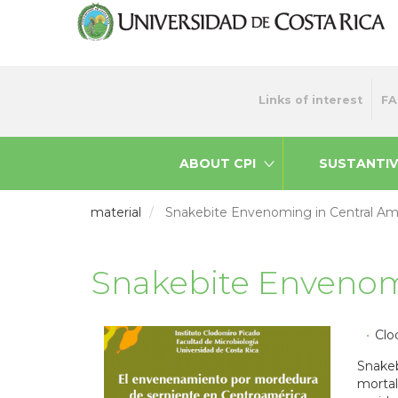
Skip
to
main
content
Menu
Links of interest
FA
top
ABOUT CPI
SUSTANTIV
material
Snakebite Envenoming in Central Am
Snakebite Envenom
Clo
Snakeb
mortal