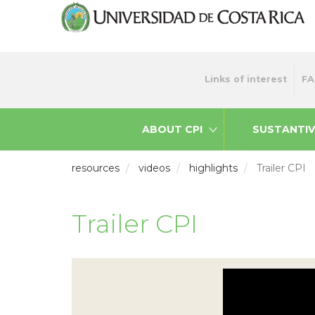
Skip
to
main
content
Menu
Links of interest
FA
top
ABOUT CPI
SUSTANTIV
resources
videos
highlights
Trailer CPI
Trailer CPI