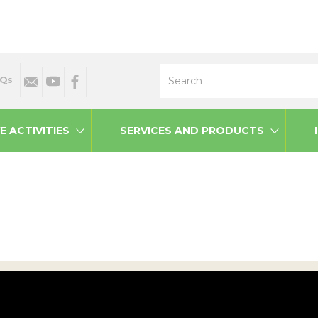
Search
Qs
E ACTIVITIES
SERVICES AND PRODUCTS