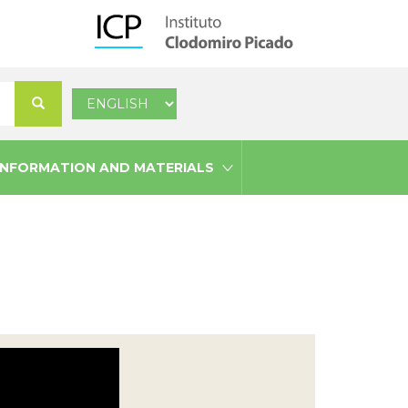
Select
Search
your
language
INFORMATION AND MATERIALS