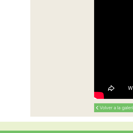
Volver a la galer