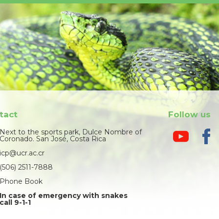
tact
Follow us
Next to the sports park, Dulce Nombre of
Coronado. San José, Costa Rica
icp@ucr.ac.cr
(506) 2511-7888
Phone Book
In case of emergency with snakes
call 9-1-1