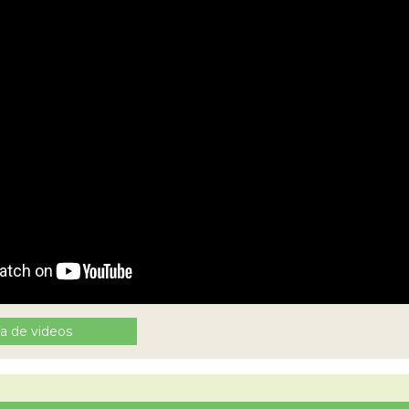
ía de videos