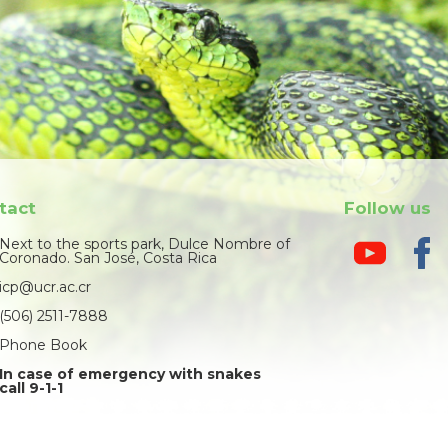
tact
Follow us
Next to the sports park, Dulce Nombre of
Coronado. San José, Costa Rica
icp@ucr.ac.cr
(506) 2511-7888
Phone Book
In case of emergency with snakes
call 9-1-1