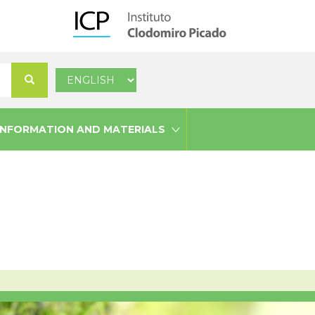
Select
Search
your
language
INFORMATION AND MATERIALS