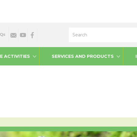
Search
Qs
E ACTIVITIES
SERVICES AND PRODUCTS