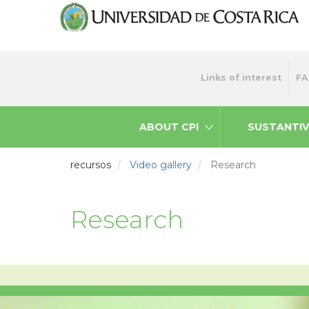
Skip
to
main
content
Menu
Links of interest
FA
top
ABOUT CPI
SUSTANTIV
recursos
Video gallery
Research
Research