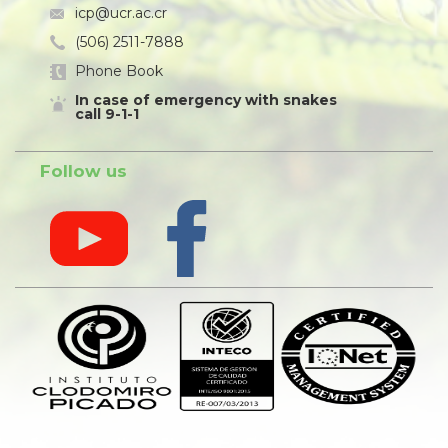
icp@ucr.ac.cr
(506) 2511-7888
Phone Book
In case of emergency with snakes
call 9-1-1
Follow us