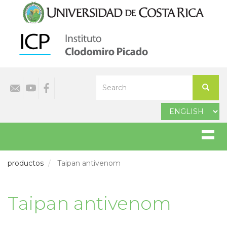
Skip
to
main
content
Select
Search
your
Search
language
productos
Taipan antivenom
Taipan antivenom