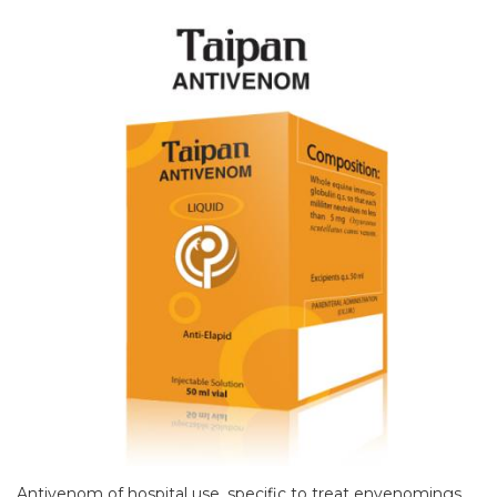
Antivenom of hospital use, specific to treat envenomings