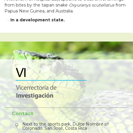
from bites by the taipan snake
Oxyuranys scutellatus
from
Papua New Guinea, and Australia.
In a development state
.
Contact
Next to the sports park, Dulce Nombre of
Coronado. San José, Costa Rica