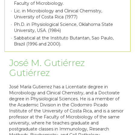
Faculty of Microbiology.
Lic. in Microbiology and Clinical Chemistry,
University of Costa Rica (1977)
Ph.D. in Physiological Science, Oklahoma State
University, USA. (1984)
Sabbatical at the Instituto Butantan, Sao Paulo,
Brazil (1996 and 2000).
José M. Gutiérrez
Gutiérrez
José María Gutierrez has a Licentiate degree in
Microbiology and Clinical Chemistry, and a Doctorate
degree in Physiological Sciences. He is a member of
the Academic Division in the Clodomiro Picado
Institute of the University of Costa Rica, and is a senior
professor at the Faculty of Microbiology of the same
university, where he teaches graduate and
postgraduate classes in Immunology, Research