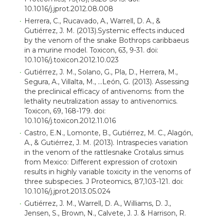
10.1016/j.jprot.2012.08.008
Herrera, C., Rucavado, A., Warrell, D. A., &
Gutiérrez, J. M. (2013).Systemic effects induced
by the venom of the snake Bothrops caribbaeus
in a murine model. Toxicon, 63, 9-31. doi:
10.1016/j.toxicon.2012.10.023
Gutiérrez, J. M., Solano, G., Pla, D., Herrera, M.,
Segura, A., Villalta, M., …León, G. (2013). Assessing
the preclinical efficacy of antivenoms: from the
lethality neutralization assay to antivenomics.
Toxicon, 69, 168-179. doi:
10.1016/j.toxicon.2012.11.016
Castro, E.N., Lomonte, B., Gutiérrez, M. C., Alagón,
A., & Gutiérrez, J. M. (2013). Intraspecies variation
in the venom of the rattlesnake Crotalus simus
from Mexico: Different expression of crotoxin
results in highly variable toxicity in the venoms of
three subspecies. J Proteomics, 87,103-121. doi:
10.1016/j.jprot.2013.05.024
Gutiérrez, J. M., Warrell, D. A., Williams, D. J.,
Jensen, S., Brown, N., Calvete, J. J. & Harrison, R.