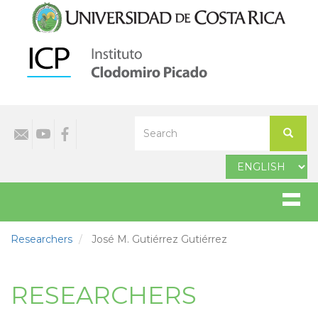
Skip
to
main
content
Select
Search
your
Search
language
Researchers
José M. Gutiérrez Gutiérrez
RESEARCHERS