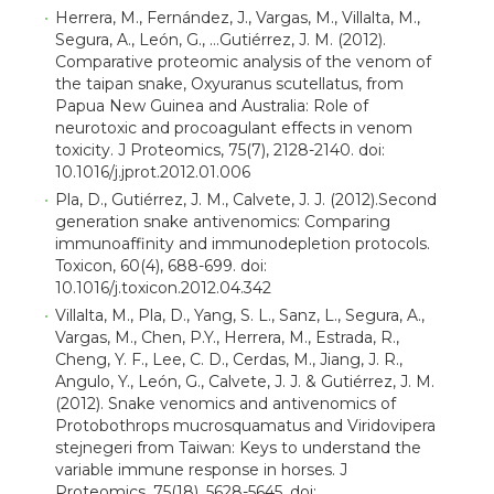
Herrera, M., Fernández, J., Vargas, M., Villalta, M.,
Segura, A., León, G., …Gutiérrez, J. M. (2012).
Comparative proteomic analysis of the venom of
the taipan snake, Oxyuranus scutellatus, from
Papua New Guinea and Australia: Role of
neurotoxic and procoagulant effects in venom
toxicity. J Proteomics, 75(7), 2128-2140. doi:
10.1016/j.jprot.2012.01.006
Pla, D., Gutiérrez, J. M., Calvete, J. J. (2012).Second
generation snake antivenomics: Comparing
immunoaffinity and immunodepletion protocols.
Toxicon, 60(4), 688-699. doi:
10.1016/j.toxicon.2012.04.342
Villalta, M., Pla, D., Yang, S. L., Sanz, L., Segura, A.,
Vargas, M., Chen, P.Y., Herrera, M., Estrada, R.,
Cheng, Y. F., Lee, C. D., Cerdas, M., Jiang, J. R.,
Angulo, Y., León, G., Calvete, J. J. & Gutiérrez, J. M.
(2012). Snake venomics and antivenomics of
Protobothrops mucrosquamatus and Viridovipera
stejnegeri from Taiwan: Keys to understand the
variable immune response in horses. J
Proteomics, 75(18), 5628-5645. doi: