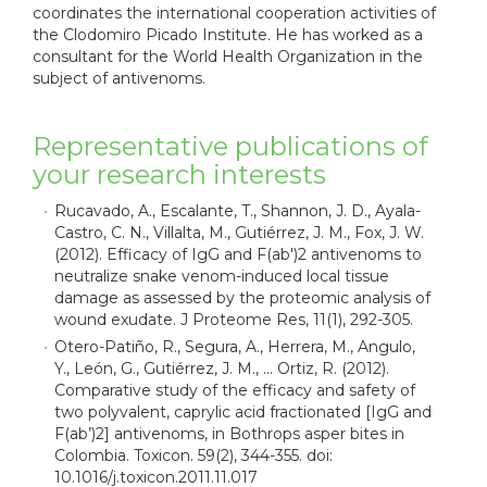
coordinates the international cooperation activities of
the Clodomiro Picado Institute. He has worked as a
consultant for the World Health Organization in the
subject of antivenoms.
Representative publications of
your research interests
Rucavado, A., Escalante, T., Shannon, J. D., Ayala-
Castro, C. N., Villalta, M., Gutiérrez, J. M., Fox, J. W.
(2012). Efficacy of IgG and F(ab')2 antivenoms to
neutralize snake venom-induced local tissue
damage as assessed by the proteomic analysis of
wound exudate. J Proteome Res, 11(1), 292-305.
Otero-Patiño, R., Segura, A., Herrera, M., Angulo,
Y., León, G., Gutiérrez, J. M., … Ortiz, R. (2012).
Comparative study of the efficacy and safety of
two polyvalent, caprylic acid fractionated [IgG and
F(ab’)2] antivenoms, in Bothrops asper bites in
Colombia. Toxicon. 59(2), 344-355. doi:
10.1016/j.toxicon.2011.11.017