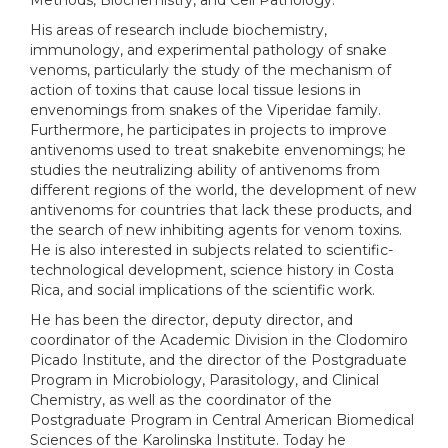
Methods, Biochemistry, and Cell Pathology.
His areas of research include biochemistry,
immunology, and experimental pathology of snake
venoms, particularly the study of the mechanism of
action of toxins that cause local tissue lesions in
envenomings from snakes of the Viperidae family.
Furthermore, he participates in projects to improve
antivenoms used to treat snakebite envenomings; he
studies the neutralizing ability of antivenoms from
different regions of the world, the development of new
antivenoms for countries that lack these products, and
the search of new inhibiting agents for venom toxins.
He is also interested in subjects related to scientific-
technological development, science history in Costa
Rica, and social implications of the scientific work.
He has been the director, deputy director, and
coordinator of the Academic Division in the Clodomiro
Picado Institute, and the director of the Postgraduate
Program in Microbiology, Parasitology, and Clinical
Chemistry, as well as the coordinator of the
Postgraduate Program in Central American Biomedical
Sciences of the Karolinska Institute. Today he