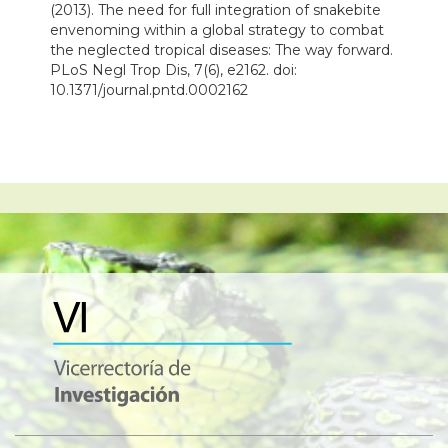
(2013). The need for full integration of snakebite
envenoming within a global strategy to combat
the neglected tropical diseases: The way forward.
PLoS Negl Trop Dis, 7(6), e2162. doi:
10.1371/journal.pntd.0002162