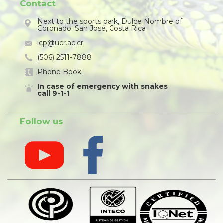
Contact
Next to the sports park, Dulce Nombre of
Coronado. San José, Costa Rica
icp@ucr.ac.cr
(506) 2511-7888
Phone Book
In case of emergency with snakes
call 9-1-1
Follow us