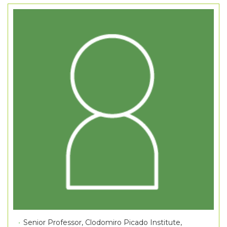
Senior Professor, Clodomiro Picado Institute,