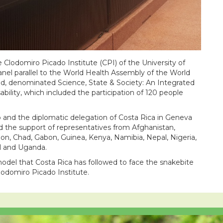
e Clodomiro Picado Institute (CPI) of the University of
panel parallel to the World Health Assembly of the World
d, denominated Science, State & Society: An Integrated
bility, which included the participation of 120 people
o and the diplomatic delegation of Costa Rica in Geneva
d the support of representatives from Afghanistan,
n, Chad, Gabon, Guinea, Kenya, Namibia, Nepal, Nigeria,
al and Uganda.
model that Costa Rica has followed to face the snakebite
lodomiro Picado Institute.