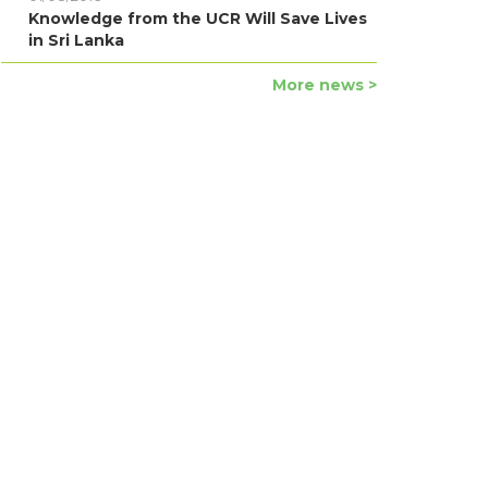
Knowledge from the UCR Will Save Lives
in Sri Lanka
More news >