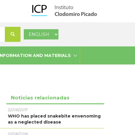
Select
Search
your
language
INFORMATION AND MATERIALS
Noticias relacionadas
22/06/2017
WHO has placed snakebite envenoming
as a neglected disease
01/08/2016