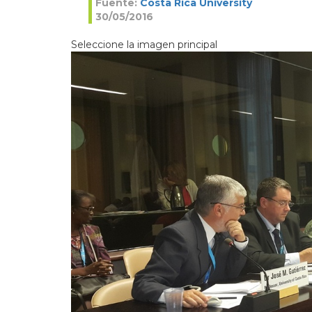
Fuente:
Costa Rica University
30/05/2016
Seleccione la imagen principal