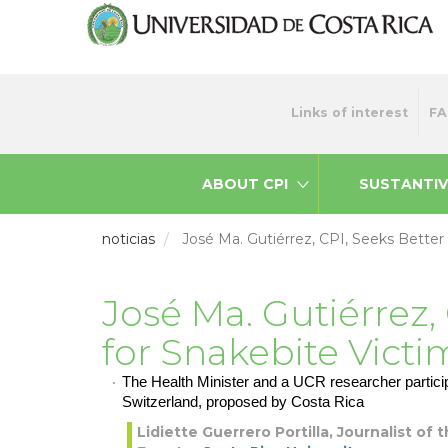
Skip
to
main
content
Menu
Links of interest
FA
top
ABOUT CPI
SUSTANTIV
noticias
José Ma. Gutiérrez, CPI, Seeks Better
José Ma. Gutiérrez,
for Snakebite Victi
The Health Minister and a UCR researcher particip
Switzerland, proposed by Costa Rica
Lidiette Guerrero Portilla, Journalist of