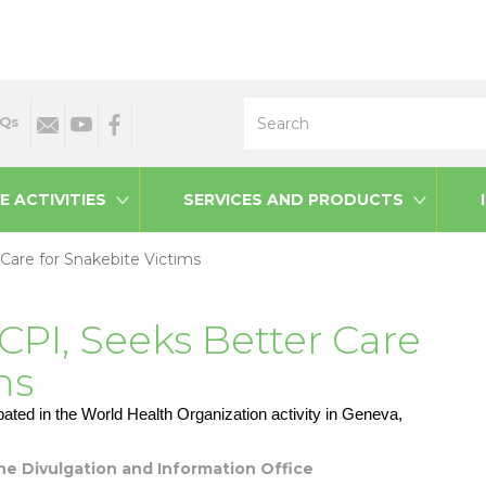
Search
Qs
E ACTIVITIES
SERVICES AND PRODUCTS
 Care for Snakebite Victims
 CPI, Seeks Better Care
ms
ated in the World Health Organization activity in Geneva,
 the Divulgation and Information Office